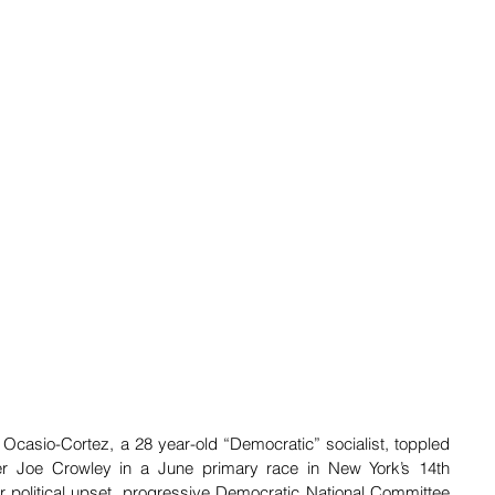
 Ocasio-Cortez, a 28 year-old “Democratic” socialist, toppled 
 Joe Crowley in a June primary race in New York’s 14th  
or political upset, progressive Democratic National Committee 