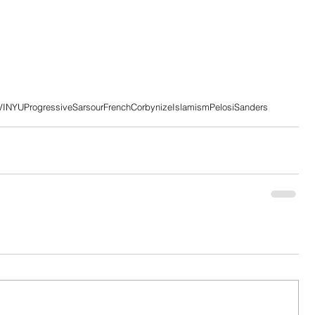
VI
NYU
Progressive
Sarsour
French
Corbynize
Islamism
Pelosi
Sanders