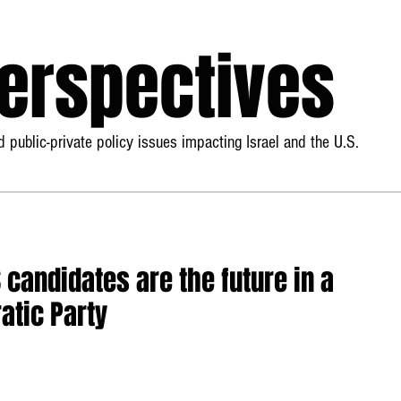
Perspectives
 public-private policy issues impacting Israel and the U.S.
S candidates are the future in a
atic Party