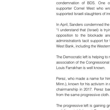
condemnation of BDS. One of
supporter Cornel West who wro
supported Israeli slaughters of inn
In April, Sanders condemned the 
“I understand that (Israel) is tr
opposition to the blockade an
administration’s tacit support fo
West Bank, including the Western 
The Democratic left is helping to 
association of the Congressiona
Louis Farrakhan is well known.
Perez, who made a name for himse
Minn.), known for his activism in
chairmanship in 2017. Perez bar
from the same progressive cloth.
The progressive left is gaining g