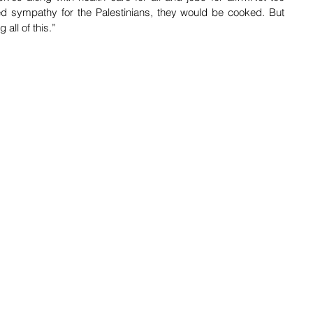
sed sympathy for the Palestinians, they would be cooked. But 
all of this.”