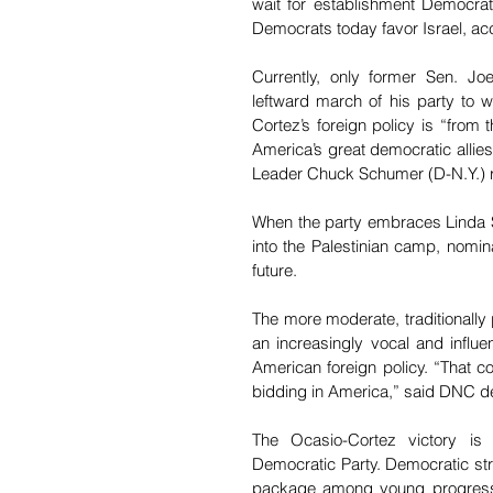
wait for establishment Democrats
Democrats today favor Israel, ac
Currently, only former Sen. J
leftward march of his party to w
Cortez’s foreign policy is “from 
America’s great democratic allies
Leader Chuck Schumer (D-N.Y.) r
When the party embraces Linda Sa
into the Palestinian camp, nomin
future.
The more moderate, traditionally 
an increasingly vocal and influen
American foreign policy. “That co
bidding in America,” said DNC dep
The Ocasio-Cortez victory is a
Democratic Party. Democratic stra
package among young progressive