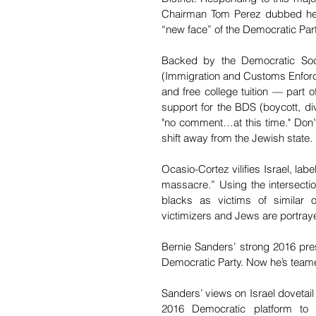
Chairman Tom Perez dubbed her t
“new face” of the Democratic Part
Backed by the Democratic Soci
(Immigration and Customs Enforce
and free college tuition — part 
support for the BDS (boycott, di
"no comment…at this time." Don’
shift away from the Jewish state.
Ocasio-Cortez vilifies Israel, lab
massacre.” Using the intersecti
blacks as victims of similar o
victimizers and Jews are portraye
Bernie Sanders’ strong 2016 pres
Democratic Party. Now he’s team
Sanders’ views on Israel dovetai
2016 Democratic platform to e