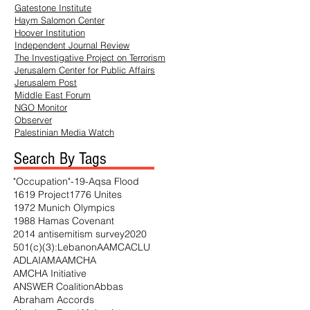
Gatestone Institute
Haym
Salomon Center
Hoover Institution
Independent Journal Review
The Investigative Project on Terrorism
Jerusalem Center for Public Affairs
Jerusalem Post
Middle East Forum
NGO Monitor
Observer
Palestinian Media Watch
Search By Tags
"Occupation"
-19
-Aqsa Flood
1619 Project
1776 Unites
1972 Munich Olympics
1988 Hamas Covenant
2014 antisemitism survey
2020
501(c)(3)
:Lebanon
AAMC
ACLU
ADL
AI
AMA
AMCHA
AMCHA Initiative
ANSWER Coalition
Abbas
Abraham Accords