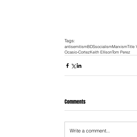
Tags:
antisemitism
BDS
socialism
Marxism
Title 
Ocasio-Cortez
Keith Ellison
Tom Perez
Comments
Write a comment...