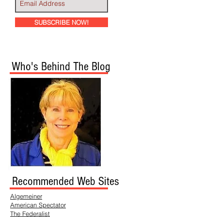
SUBSCRIBE NOW!
Who's Behind The Blog
Recommended Web Sites
Algemeiner
American Spectator
The Federalist