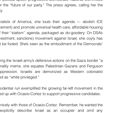
he “future of our party.” The press agrees, calling her the 
y. 
alists of America, she touts their agenda — abolish ICE 
ment) and promote universal health care, affordable housing 
of their “statism” agenda, packaged as do-goodery. On DSA’s 
vestment, sanctions) movement against Israel, she coyly has 
t be fooled. She’s seen as the embodiment of the Democrats’ 
eling the Israeli army’s defensive actions on the Gaza border “a 
onality meme, she equates Palestinian Gazans and Ferguson 
ppression. Israelis are demonized as Western colonialist 
d as “white privileged.”
idential run exemplified the growing far-left movement in the 
ed up with Ocasio-Cortez to support progressive candidates. 
l nicely with those of Ocasio-Cortez. Remember, he wanted the 
xplicitly describe Israel as an occupier and omit any 