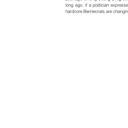
long ago, if a politician expres
hardcore Berniecrats are changing 