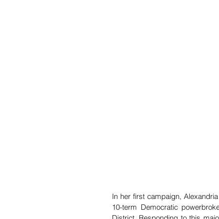
In her first campaign, Alexandria
10-term Democratic powerbroker
District. Responding to this maj