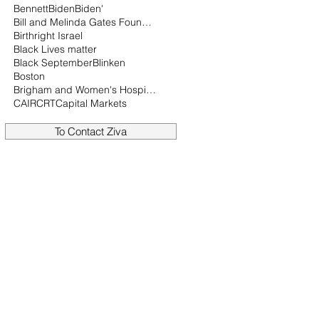
Bennett
Biden
Biden'
Bill and Melinda Gates Foundation
Birthright Israel
Black Lives matter
Black September
Blinken
Boston
Brigham and Women's Hospital
CAIR
CRT
Capital Markets
To Contact Ziva