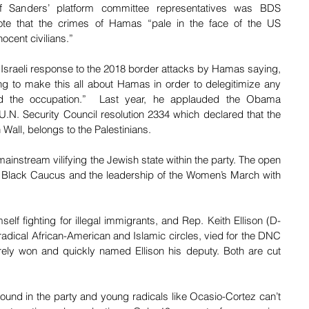
 Sanders’ platform committee representatives was BDS 
te that the crimes of Hamas “pale in the face of the US 
ocent civilians.”
Israeli response to the 2018 border attacks by Hamas saying, 
ying to make this all about Hamas in order to delegitimize any 
d the occupation.”  Last year, he applauded the Obama 
r U.N. Security Council resolution 2334 which declared that the 
Wall, belongs to the Palestinians.
mainstream vilifying the Jewish state within the party. The open 
l Black Caucus and the leadership of the Women’s March with 
lf fighting for illegal immigrants, and Rep. Keith Ellison (D-
 radical African-American and Islamic circles, vied for the DNC 
ely won and quickly named Ellison his deputy. Both are cut 
 
round in the party and young radicals like Ocasio-Cortez can’t 