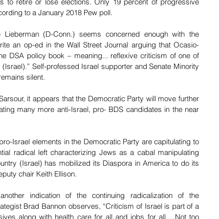
 to retire or lose elections. Only 19 percent of progressive 
cording to a January 2018 Pew poll. 
oe Lieberman (D-Conn.) seems concerned enough with the 
rite an op-ed in the Wall Street Journal arguing that Ocasio-
the DSA policy book – meaning... reflexive criticism of one of 
 (Israel).” Self-professed Israel supporter and Senate Minority 
emains silent.
rsour, it appears that the Democratic Party will move further 
ating many more anti-Israel, pro- BDS candidates in the near 
pro-Israel elements in the Democratic Party are capitulating to 
tial radical left characterizing Jews as a cabal manipulating 
untry (Israel) has mobilized its Diaspora in America to do its 
uty chair Keith Ellison.
nother indication of the continuing radicalization of the 
tegist Brad Bannon observes, “Criticism of Israel is part of a 
s along with health care for all and jobs for all….Not too 