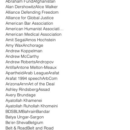
Abraham Fund
Afghanistan
Alan Dershowitz
Alice Walker
Alliance Defending Freedom
Alliance for Global Justice
American Bar Association
American Humanist Association
American Medical Association
Amit Segal
Amos Hochstein
Amy Wax
Anchorage
Andrew Koppelman
Andrew McCarthy
Andrew Roberts
Andropov
Antifa
Antone Melton-Meaux
Apartheid
Arab League
Arafat
Arafat 1994 speech
ArbCom
Arizona
Arnn
Art of the Deal
Ashley Rindsberg
Assad
Avery Brundage
Ayatollah Khamenei
Ayatollah Ruhollah Khomeini
BDS
BLM
Bahrain
Bandar
Batya Ungar-Sargon
Be'er-Sheva
Belgium
Belt & Road
Belt and Road