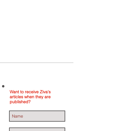
Home
About
Contact
Want to receive Ziva's
articles when they are
published?