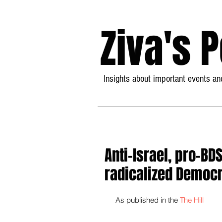
Ziva's 
Insights about important events and
Anti-Israel, pro-BD
radicalized Democr
 As published in the 
The Hill