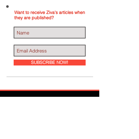
Want to receive Ziva's articles when
they are published?
SUBSCRIBE NOW!
Ziva Has Been
Featured In