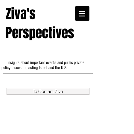
Ziva's
Perspectives
Insights about important events and public-private
policy issues impacting Israel and the U.S.
To Contact Ziva