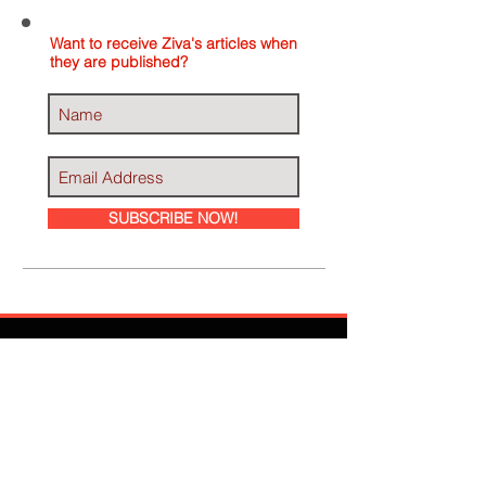
Want to receive Ziva's articles when
they are published?
SUBSCRIBE NOW!
Ziva Has Been
Featured In