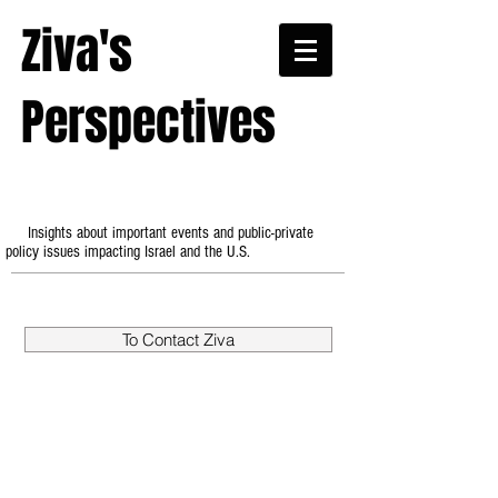
Ziva's
Perspectives
Insights about important events and public-private
policy issues impacting Israel and the U.S.
To Contact Ziva