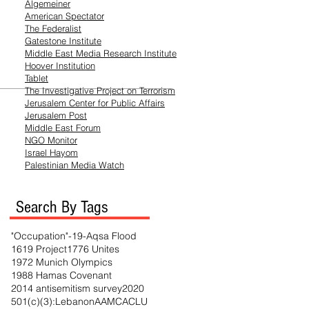
Algemeiner
American Spectator
The Federalist
Gatestone Institute
Middle East Media
Research
Institute
Hoover Institution
Tablet
The Investigative Project on Terrorism
Jerusalem Center for Public Affairs
Jerusalem Post
Middle East Forum
NGO Monitor
Israel Hayom
Palestinian Media Watch
Search By Tags
"Occupation"
-19
-Aqsa Flood
1619 Project
1776 Unites
1972 Munich Olympics
1988 Hamas Covenant
2014 antisemitism survey
2020
501(c)(3)
:Lebanon
AAMC
ACLU