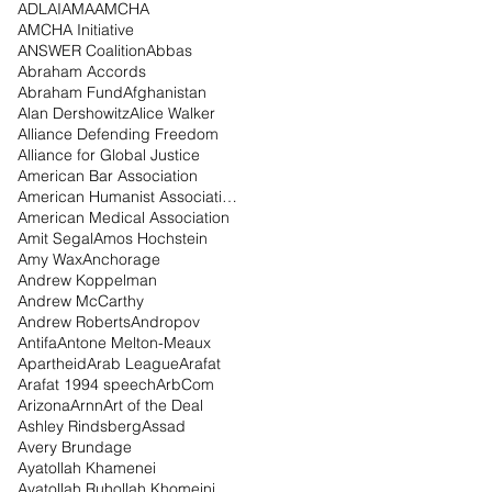
ADL
AI
AMA
AMCHA
AMCHA Initiative
ANSWER Coalition
Abbas
Abraham Accords
Abraham Fund
Afghanistan
Alan Dershowitz
Alice Walker
Alliance Defending Freedom
Alliance for Global Justice
American Bar Association
American Humanist Association
American Medical Association
Amit Segal
Amos Hochstein
Amy Wax
Anchorage
Andrew Koppelman
Andrew McCarthy
Andrew Roberts
Andropov
Antifa
Antone Melton-Meaux
Apartheid
Arab League
Arafat
Arafat 1994 speech
ArbCom
Arizona
Arnn
Art of the Deal
Ashley Rindsberg
Assad
Avery Brundage
Ayatollah Khamenei
Ayatollah Ruhollah Khomeini