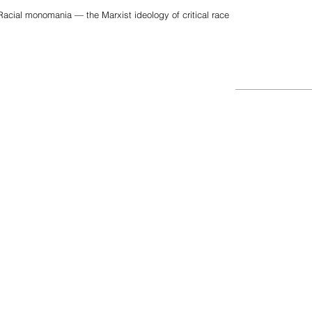
acial monomania — the Marxist ideology of critical race