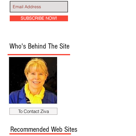
SUBSCRIBE NOW!
Who's Behind The Site
To Contact Ziva
Recommended Web Sites