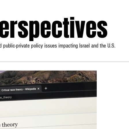
Perspectives
 public-private policy issues impacting Israel and the U.S.