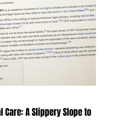
 Care: A Slippery Slope to