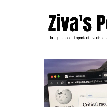
Ziva's 
Insights about important events and