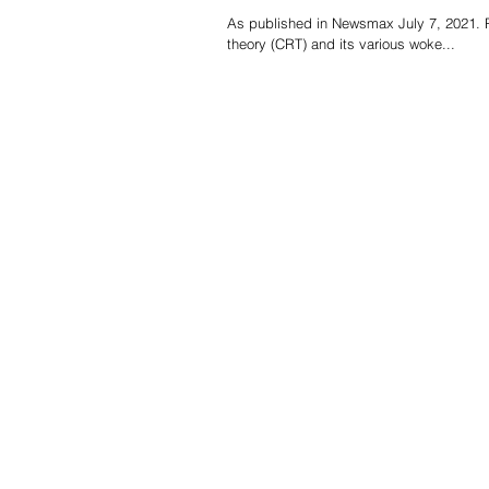
As published in Newsmax July 7, 2021. R
theory (CRT) and its various woke...