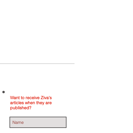
Home
About
Contact
Want to receive Ziva's
articles when they are
published?