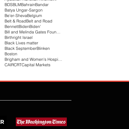
BDS
BLM
Bahrain
Bandar
Batya Ungar-Sargon
Be'er-Sheva
Belgium
Belt & Road
Belt and Road
Bennett
Biden
Biden'
Bill and Melinda Gates Foundation
Birthright Israel
Black Lives matter
Black September
Blinken
Boston
Brigham and Women's Hospital
CAIR
CRT
Capital Markets