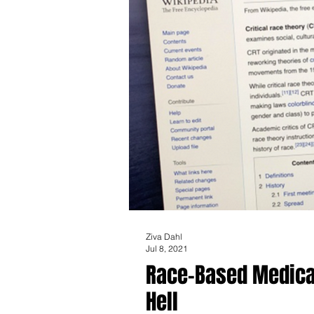
Ziva Dahl
Jul 8, 2021
Race-Based Medical
Hell