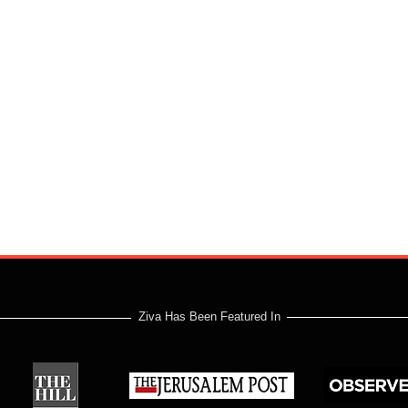
Ziva Has Been Featured In