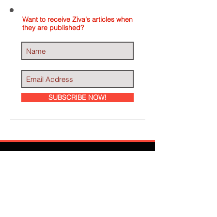
Want to receive Ziva's articles when
they are published?
SUBSCRIBE NOW!
Ziva Has Been
Featured In