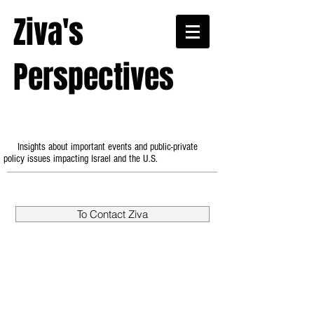
Ziva's
Perspectives
Insights about important events and public-private
policy issues impacting Israel and the U.S.
To Contact Ziva