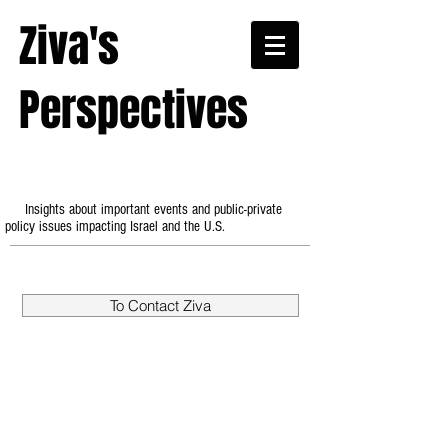
Ziva's
Perspectives
Insights about important events and public-private
policy issues impacting Israel and the U.S.
To Contact Ziva