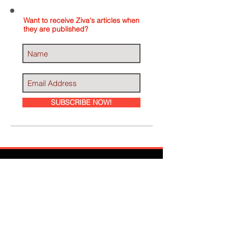
Want to receive Ziva's articles when
they are published?
SUBSCRIBE NOW!
Ziva Has Been
Featured In