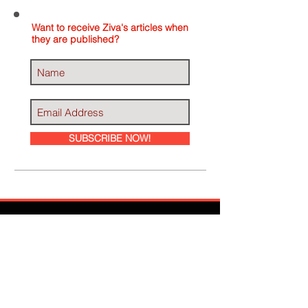
Want to receive Ziva's articles when
they are published?
SUBSCRIBE NOW!
Ziva Has Been
Featured In