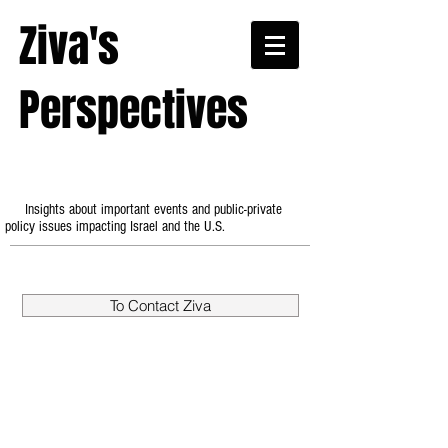
Ziva's
Perspectives
Insights about important events and public-private
policy issues impacting Israel and the U.S.
To Contact Ziva