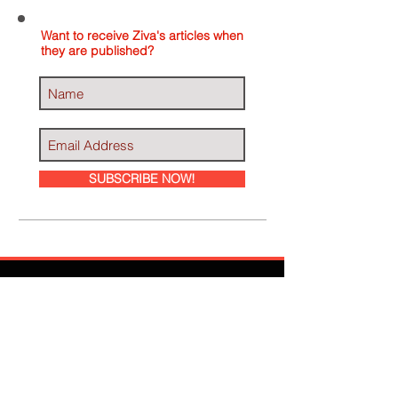
Want to receive Ziva's articles when
they are published?
SUBSCRIBE NOW!
Ziva Has Been
Featured In