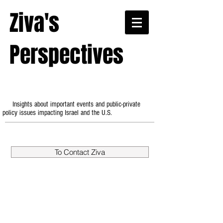
Ziva's
Perspectives
Insights about important events and public-private
policy issues impacting Israel and the U.S.
To Contact Ziva