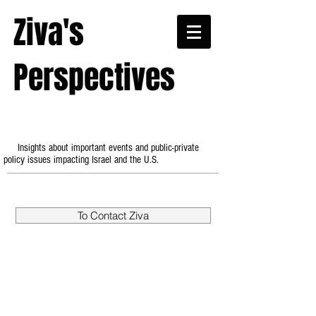
Ziva's
Perspectives
Insights about important events and public-private
policy issues impacting Israel and the U.S.
To Contact Ziva