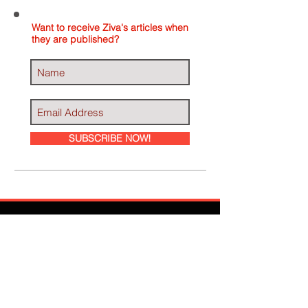
Want to receive Ziva's articles when
they are published?
SUBSCRIBE NOW!
Ziva Has Been
Featured In