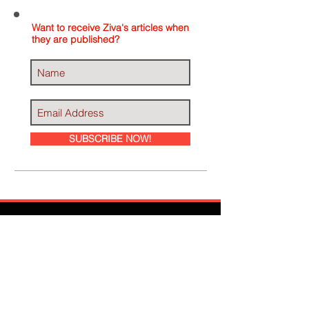
Want to receive Ziva's articles when
they are published?
SUBSCRIBE NOW!
Ziva Has Been
Featured In