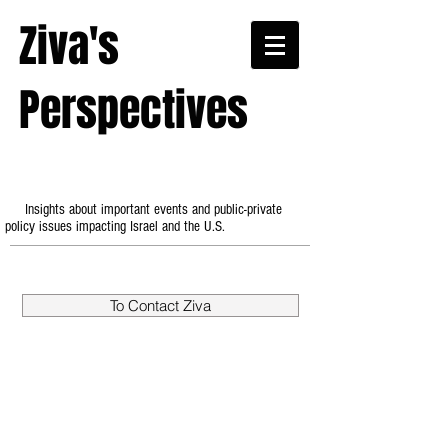
Ziva's
Perspectives
Insights about important events and public-private
policy issues impacting Israel and the U.S.
To Contact Ziva