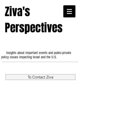
Ziva's
Perspectives
Insights about important events and public-private
policy issues impacting Israel and the U.S.
To Contact Ziva