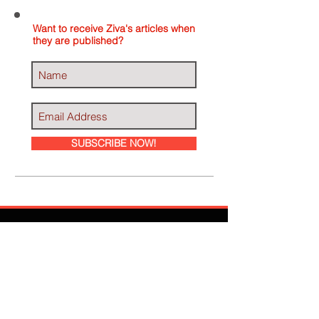
Want to receive Ziva's articles when
they are published?
SUBSCRIBE NOW!
Ziva Has Been
Featured In