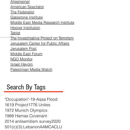
Algemeiner
American Spectator
The Federalist
Gatestone Institute
Middle East Media
Research
Institute
Hoover Institution
Tablet
The Investigative Project on Terrorism
Jerusalem Center for Public Affairs
Jerusalem Post
Middle East Forum
NGO Monitor
Israel Hayom
Palestinian Media Watch
Search By Tags
"Occupation"
-19
-Aqsa Flood
1619 Project
1776 Unites
1972 Munich Olympics
1988 Hamas Covenant
2014 antisemitism survey
2020
501(c)(3)
:Lebanon
AAMC
ACLU