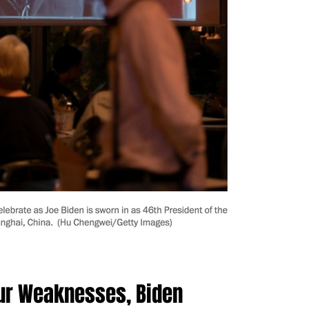
Our Weaknesses, Biden