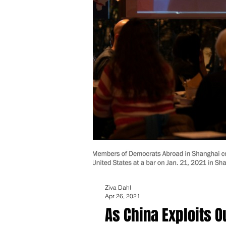
Ziva Dahl
Apr 26, 2021
As China Exploits 