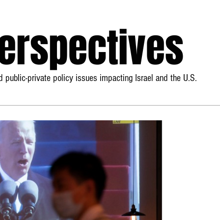
Perspectives
 public-private policy issues impacting Israel and the U.S.