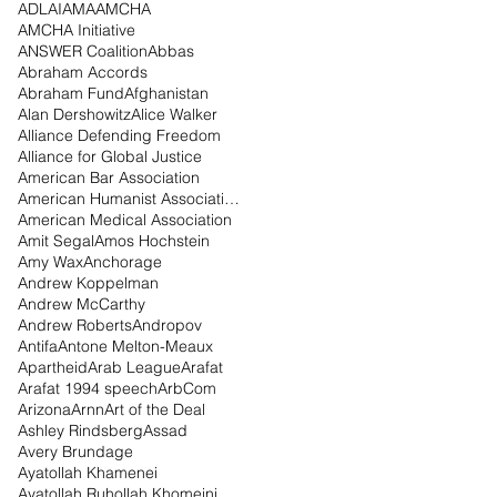
ADL
AI
AMA
AMCHA
AMCHA Initiative
ANSWER Coalition
Abbas
Abraham Accords
Abraham Fund
Afghanistan
Alan Dershowitz
Alice Walker
Alliance Defending Freedom
Alliance for Global Justice
American Bar Association
American Humanist Association
American Medical Association
Amit Segal
Amos Hochstein
Amy Wax
Anchorage
Andrew Koppelman
Andrew McCarthy
Andrew Roberts
Andropov
Antifa
Antone Melton-Meaux
Apartheid
Arab League
Arafat
Arafat 1994 speech
ArbCom
Arizona
Arnn
Art of the Deal
Ashley Rindsberg
Assad
Avery Brundage
Ayatollah Khamenei
Ayatollah Ruhollah Khomeini