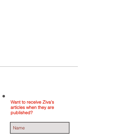
Home
About
Contact
Want to receive Ziva's
articles when they are
published?