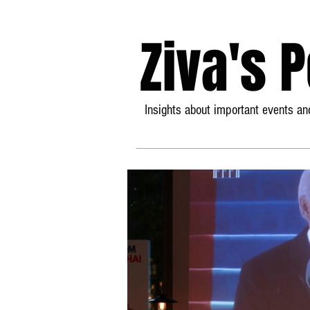
Ziva's 
Insights about important events and