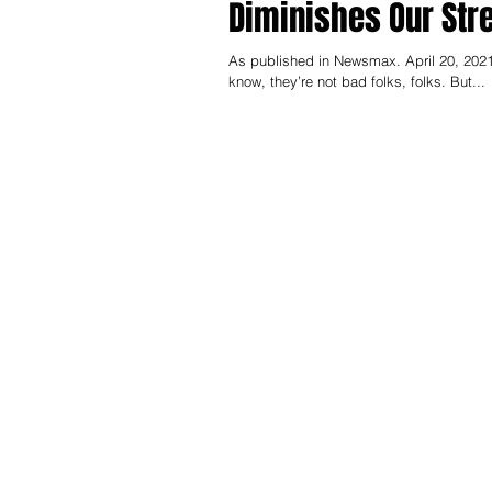
Diminishes Our Str
As published in Newsmax. April 20, 2021
know, they’re not bad folks, folks. But...