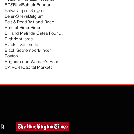
BDS
BLM
Bahrain
Bandar
Batya Ungar-Sargon
Be'er-Sheva
Belgium
Belt & Road
Belt and Road
Bennett
Biden
Biden'
Bill and Melinda Gates Foundation
Birthright Israel
Black Lives matter
Black September
Blinken
Boston
Brigham and Women's Hospital
CAIR
CRT
Capital Markets