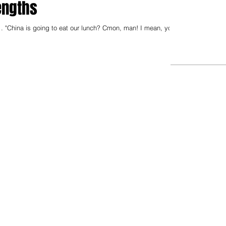
engths
. "China is going to eat our lunch? Cmon, man! I mean, you