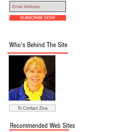
SUBSCRIBE NOW!
Who's Behind The Site
To Contact Ziva
Recommended Web Sites