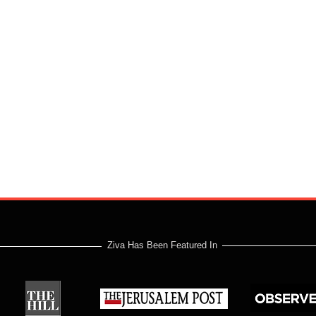
Ziva Has Been Featured In