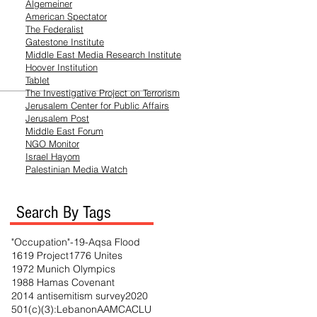
Algemeiner
American Spectator
The Federalist
Gatestone Institute
Middle East Media
Research
Institute
Hoover Institution
Tablet
The Investigative Project on Terrorism
Jerusalem Center for Public Affairs
Jerusalem Post
Middle East Forum
NGO Monitor
Israel Hayom
Palestinian Media Watch
Search By Tags
"Occupation"
-19
-Aqsa Flood
1619 Project
1776 Unites
1972 Munich Olympics
1988 Hamas Covenant
2014 antisemitism survey
2020
501(c)(3)
:Lebanon
AAMC
ACLU