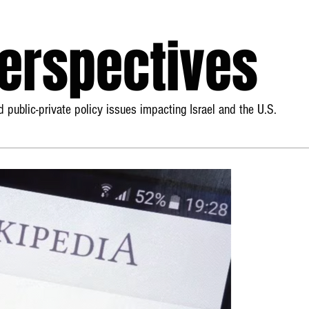
Perspectives
 public-private policy issues impacting Israel and the U.S.