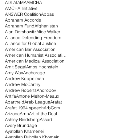
ADL
AI
AMA
AMCHA
AMCHA Initiative
ANSWER Coalition
Abbas
Abraham Accords
Abraham Fund
Afghanistan
Alan Dershowitz
Alice Walker
Alliance Defending Freedom
Alliance for Global Justice
American Bar Association
American Humanist Association
American Medical Association
Amit Segal
Amos Hochstein
Amy Wax
Anchorage
Andrew Koppelman
Andrew McCarthy
Andrew Roberts
Andropov
Antifa
Antone Melton-Meaux
Apartheid
Arab League
Arafat
Arafat 1994 speech
ArbCom
Arizona
Arnn
Art of the Deal
Ashley Rindsberg
Assad
Avery Brundage
Ayatollah Khamenei
Ayatollah Ruhollah Khomeini