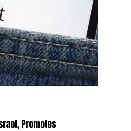
Israel, Promotes