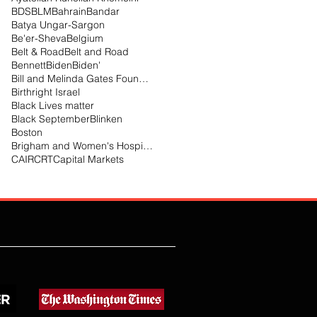
BDS
BLM
Bahrain
Bandar
Batya Ungar-Sargon
Be'er-Sheva
Belgium
Belt & Road
Belt and Road
Bennett
Biden
Biden'
Bill and Melinda Gates Foundation
Birthright Israel
Black Lives matter
Black September
Blinken
Boston
Brigham and Women's Hospital
CAIR
CRT
Capital Markets