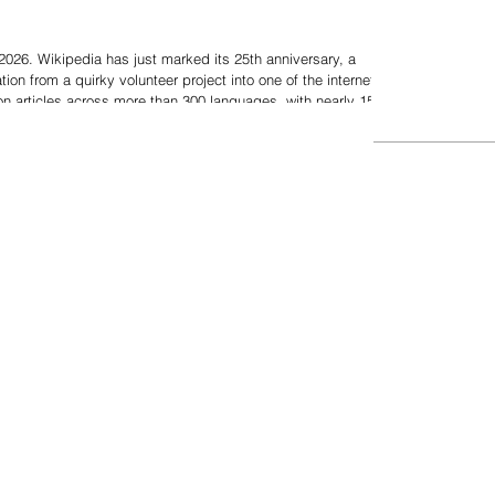
026. Wikipedia has just marked its 25th anniversary, a
ion from a quirky volunteer project into one of the internet's
lion articles across more than 300 languages, with nearly 15
g it a top 10 global website — Wikipedia dominates search
and shapes the knowledge base for billions