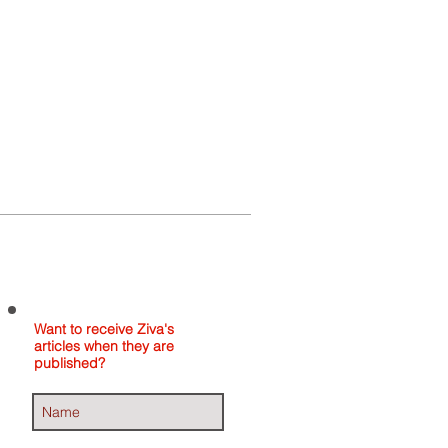
Home
About
Contact
Want to receive Ziva's
articles when they are
published?