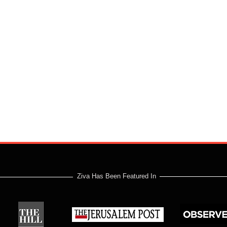
Ziva Has Been Featured In