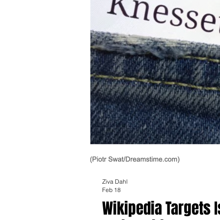
Ziva Dahl
Feb 18
Wikipedia Targets 