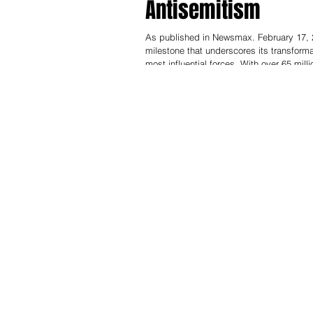
Antisemitism
As published in Newsmax. February 17, 2
milestone that underscores its transformat
most influential forces. With over 65 mil
billion monthly views worldwide — makin
results, feeds AI systems like ChatGPT, 