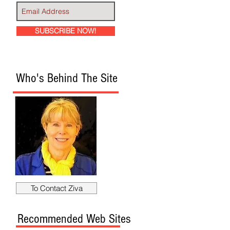
SUBSCRIBE NOW!
Who's Behind The Site
To Contact Ziva
Recommended Web Sites