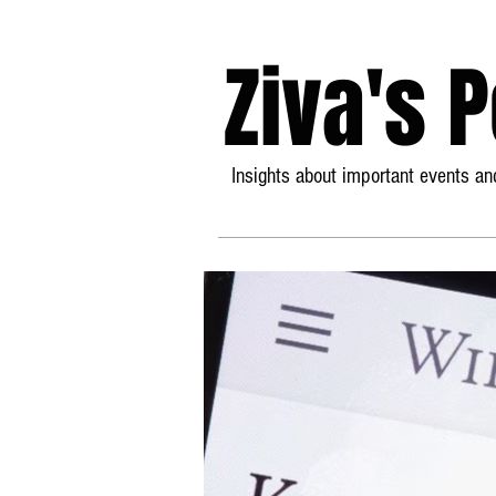
Ziva's 
Insights about important events and