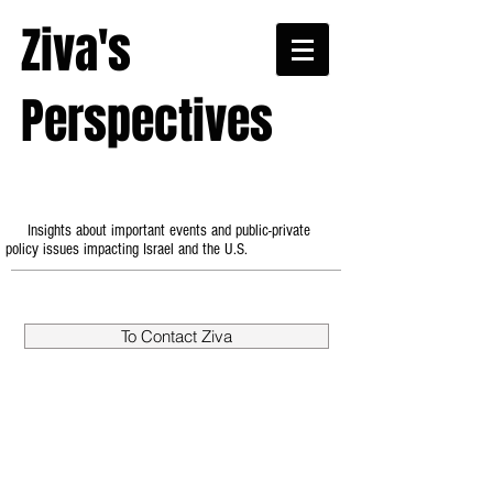
Ziva's
Perspectives
Insights about important events and public-private
policy issues impacting Israel and the U.S.
To Contact Ziva