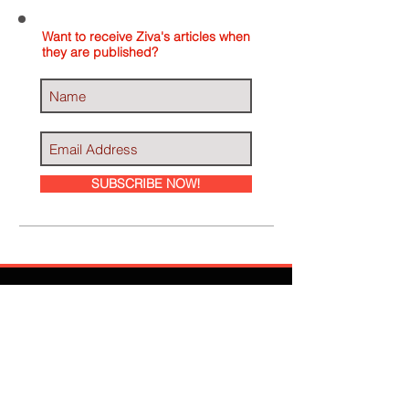
Want to receive Ziva's articles when
they are published?
SUBSCRIBE NOW!
Ziva Has Been
Featured In