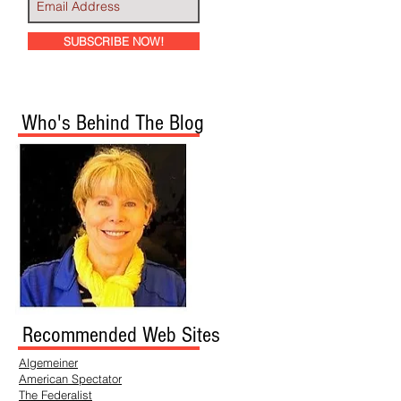
SUBSCRIBE NOW!
Who's Behind The Blog
Recommended Web Sites
Algemeiner
American Spectator
The Federalist