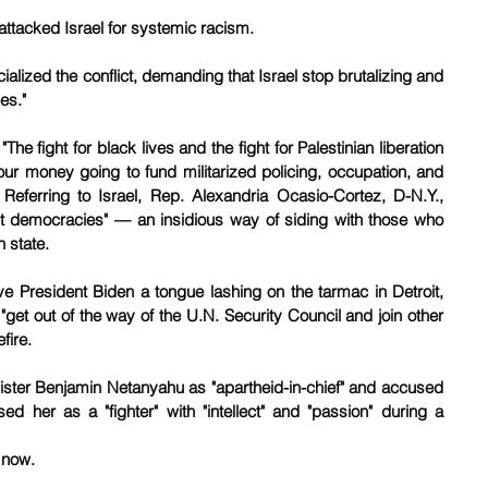
ttacked Israel for systemic racism.
lized the conflict, demanding that Israel stop brutalizing and 
es."
he fight for black lives and the fight for Palestinian liberation 
r money going to fund militarized policing, occupation, and 
Referring to Israel, Rep. Alexandria Ocasio-Cortez, D-N.Y., 
’t democracies" — an insidious way of siding with those who 
h state.
e President Biden a tongue lashing on the tarmac in Detroit, 
get out of the way of the U.N. Security Council and join other 
fire.
nister Benjamin Netanyahu as "apartheid-in-chief" and accused 
ed her as a "fighter" with "intellect" and "passion" during a 
 now. 