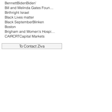
Bennett
Biden
Biden'
Bill and Melinda Gates Foundation
Birthright Israel
Black Lives matter
Black September
Blinken
Boston
Brigham and Women's Hospital
CAIR
CRT
Capital Markets
To Contact Ziva