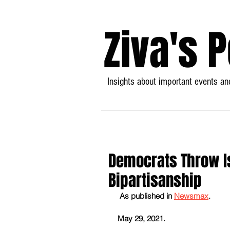
Ziva's 
Insights about important events and
Democrats Throw Is
Bipartisanship
As published in 
Newsmax
.
May 29, 2021.