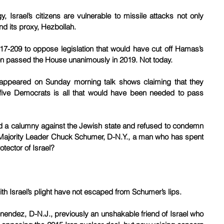
 Israel’s citizens are vulnerable to missile attacks not only 
d its proxy, Hezbollah.
-209 to oppose legislation that would have cut off Hamas’s 
ion passed the House unanimously in 2019. Not today.
ppeared on Sunday morning talk shows claiming that they 
 five Democrats is all that would have been needed to pass 
ced a calumny against the Jewish state and refused to condemn 
ajority Leader Chuck Schumer, D-N.Y., a man who has spent 
otector of Israel?
ith Israel’s plight have not escaped from Schumer’s lips.
nendez, D-N.J., previously an unshakable friend of Israel who 