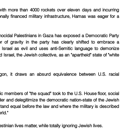
ns with more than 4000 rockets over eleven days and incurring 
nally financed military infrastructure, Hamas was eager for a 
nocidal Palestinians in Gaza has exposed a Democratic Party 
er of gravity in the party has clearly shifted to embrace a 
 Israel as evil and uses anti-Semitic language to demonize 
srael, the Jewish collective, as an "apartheid" state of "white 
argon, it draws an absurd equivalence between U.S. racial 
c members of "the squad" took to the U.S. House floor, social 
er and delegitimize the democratic nation-state of the Jewish 
nd equal before the law and where the military is described 
rld."
tinian lives matter, while totally ignoring Jewish lives.