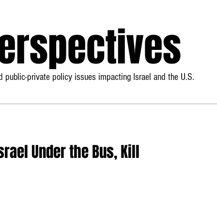
Perspectives
 public-private policy issues impacting Israel and the U.S.
rael Under the Bus, Kill