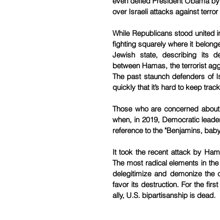
even defied President Obama by o
over Israeli attacks against terror
While Republicans stood united in
fighting squarely where it belon
Jewish state, describing its de
between Hamas, the terrorist aggre
The past staunch defenders of Isr
quickly that it’s hard to keep track
Those who are concerned about th
when, in 2019, Democratic leade
reference to the "Benjamins, bab
It took the recent attack by Hama
The most radical elements in the
delegitimize and demonize the o
favor its destruction. For the fir
ally, U.S. bipartisanship is dead.