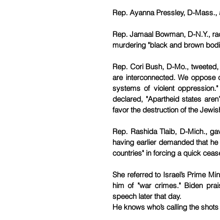
Rep. Ayanna Pressley, D-Mass., a
Rep. Jamaal Bowman, D-N.Y., racia
murdering "black and brown bodi
Rep. Cori Bush, D-Mo., tweeted, "T
are interconnected. We oppose ou
systems of violent oppression." 
declared, "Apartheid states aren
favor the destruction of the Jewis
Rep. Rashida Tlaib, D-Mich., gav
having earlier demanded that he "
countries" in forcing a quick cease
She referred to Israel’s Prime Mi
him of "war crimes." Biden prais
speech later that day.
He knows who’s calling the shots