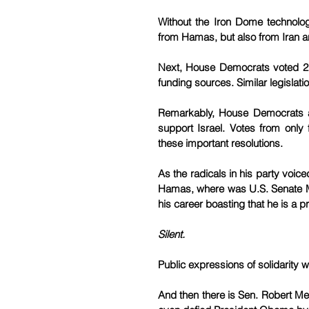
Without the Iron Dome technology,
from Hamas, but also from Iran an
Next, House Democrats voted 217
funding sources. Similar legislat
Remarkably, House Democrats a
support Israel. Votes from only
these important resolutions.
As the radicals in his party voi
Hamas, where was U.S. Senate M
his career boasting that he is a pr
Silent.
Public expressions of solidarity w
And then there is Sen. Robert Me