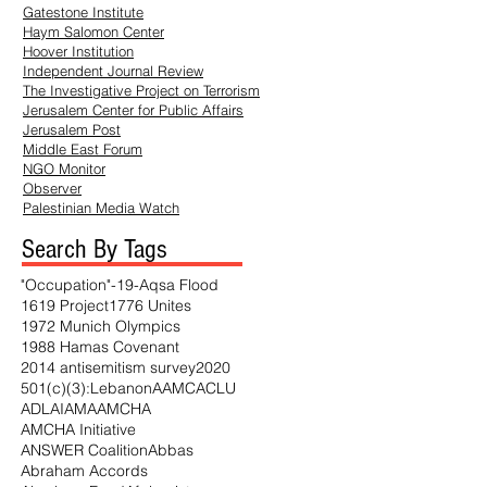
Gatestone Institute
Haym
Salomon Center
Hoover Institution
Independent Journal Review
The Investigative Project on Terrorism
Jerusalem Center for Public Affairs
Jerusalem Post
Middle East Forum
NGO Monitor
Observer
Palestinian Media Watch
Search By Tags
"Occupation"
-19
-Aqsa Flood
1619 Project
1776 Unites
1972 Munich Olympics
1988 Hamas Covenant
2014 antisemitism survey
2020
501(c)(3)
:Lebanon
AAMC
ACLU
ADL
AI
AMA
AMCHA
AMCHA Initiative
ANSWER Coalition
Abbas
Abraham Accords