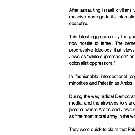
After assaulting Israeli civilia
massive damage to its internatio
ceasefire.
This latest aggression by the ge
now hostile to Israel. The cent
progressive ideology that views
Jews as "white supremacists" and I
colonialist oppressors."
In fashionable intersectional j
minorities and Palestinian Arabs.
During the war, radical Democrati
media, and the airwaves to sland
people, where Arabs and Jews sta
as "the most moral army in the wo
They were quick to claim that Pales