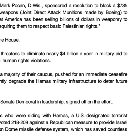
Mark Pocan, D-Wis., sponsored a resolution to block a $735 
d weapons (Joint Direct Attack Munitions made by Boeing) to 
t America has been selling billions of dollars in weaponry to 
equiring them to respect basic Palestinian rights."
 the House.
eatens to eliminate nearly $4 billion a year in military aid to 
li human rights violations.
 majority of their caucus, pushed for an immediate ceasefire 
ently degrade the Hamas military infrastructure to deter future 
2 Senate Democrat in leadership, signed off on the effort.
ls who were siding with Hamas, a U.S.-designated terrorist 
oted 218-209 against a Republican measure to provide Israel 
Iron Dome missile defense system, which has saved countless 