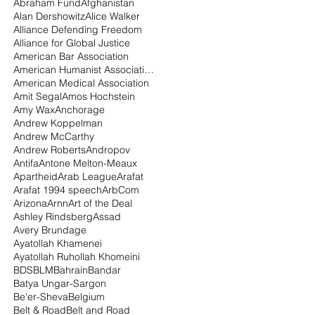
Abraham Fund
Afghanistan
Alan Dershowitz
Alice Walker
Alliance Defending Freedom
Alliance for Global Justice
American Bar Association
American Humanist Association
American Medical Association
Amit Segal
Amos Hochstein
Amy Wax
Anchorage
Andrew Koppelman
Andrew McCarthy
Andrew Roberts
Andropov
Antifa
Antone Melton-Meaux
Apartheid
Arab League
Arafat
Arafat 1994 speech
ArbCom
Arizona
Arnn
Art of the Deal
Ashley Rindsberg
Assad
Avery Brundage
Ayatollah Khamenei
Ayatollah Ruhollah Khomeini
BDS
BLM
Bahrain
Bandar
Batya Ungar-Sargon
Be'er-Sheva
Belgium
Belt & Road
Belt and Road