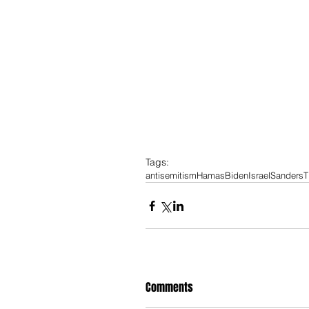
Tags:
antisemitism
Hamas
Biden
Israel
Sanders
T
Comments