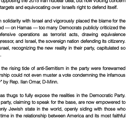
pposing the 2015 Iran nuclear deal, but now voicing concern 
 targets and equivocating over Israel’s right to defend itself.
 solidarity with Israel and vigorously placed the blame for the 
ged — on Hamas — too many Democrats publicly criticized the 
fensive operations as terrorist acts, drawing equivalence 
ssor, and Israel, the sovereign nation defending its citizenry. 
ael, recognizing the new reality in their party, capitulated so 
.
e rising tide of anti-Semitism in the party were forewarned 
rship could not even muster a vote condemning the infamous 
y" by Rep. Ilan Omar, D-Minn.
s thugs to fully expose the realities in the Democratic Party. 
 party, claiming to speak for the base, are now empowered to 
nly Jewish state in the world, openly siding with those who 
st time in the relationship between America and its most faithful 