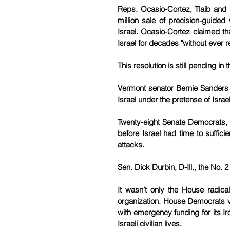
Reps. Ocasio-Cortez, Tlaib and 
million sale of precision-guide
Israel. Ocasio-Cortez claimed tha
Israel for decades "without ever r
This resolution is still pending in
Vermont senator Bernie Sanders thr
Israel under the pretense of Israe
Twenty-eight Senate Democrats, a
before Israel had time to suffici
attacks.
Sen. Dick Durbin, D-Ill., the No. 
It wasn’t only the House radica
organization. House Democrats v
with emergency funding for its 
Israeli civilian lives.