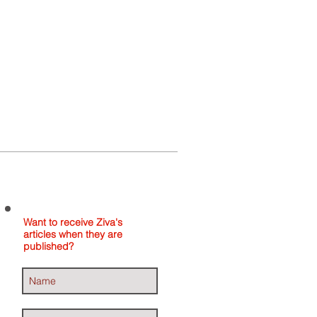
Home
About
Contact
Want to receive Ziva's
articles when they are
published?