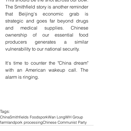
The Smithfield story is another reminder 
that Beijing's economic grab is 
strategic and goes far beyond drugs 
and medical supplies. Chinese 
ownership of our essential food 
producers generates a similar 
vulnerability to our national security.
It's time to counter the "China dream" 
with an American wakeup call. The 
alarm is ringing.
Tags:
China
Smithfields Foods
pork
Wan Long
WH Group
farmland
pork processing
Chinese Communist Party