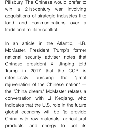
Pillsbury. The Chinese would prefer to 
win a 21st-century war involving 
acquisitions of strategic industries like 
food and communications over a 
traditional military conflict.
In an article in the Atlantic, H.R. 
McMaster, President Trump's former 
national security adviser, notes that 
Chinese president Xi Jinping told 
Trump in 2017 that the CCP is 
relentlessly pursuing the "great 
rejuvenation of the Chinese nation" — 
the "China dream." McMaster relates a 
conversation with Li Keqiang, who 
indicates that the U.S. role in the future 
global economy will be "to provide 
China with raw materials, agricultural 
products, and energy to fuel its 