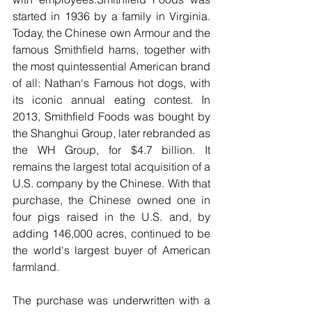
started in 1936 by a family in Virginia. 
Today, the Chinese own Armour and the 
famous Smithfield hams, together with 
the most quintessential American brand 
of all: Nathan's Famous hot dogs, with 
its iconic annual eating contest. In 
2013, Smithfield Foods was bought by 
the Shanghui Group, later rebranded as 
the WH Group, for $4.7 billion. It 
remains the largest total acquisition of a 
U.S. company by the Chinese. With that 
purchase, the Chinese owned one in 
four pigs raised in the U.S. and, by 
adding 146,000 acres, continued to be 
the world's largest buyer of American 
farmland.
The purchase was underwritten with a 