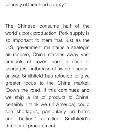
security of their food supply."
The Chinese consume half of the 
world's pork production. Pork supply is 
so important to them that, just as the 
U.S. government maintains a strategic 
oil reserve, China stashes away vast 
amounts of frozen pork in case of 
shortages, outbreaks of swine disease, 
or war. Smithfield has retooled to give 
greater focus to the China market. 
"Down the road, if this continues and 
we ship a lot of product to China, 
certainly I think we (in America) could 
see shortages, particularly on hams 
and bellies," admitted Smithfield's 
director of procurement.