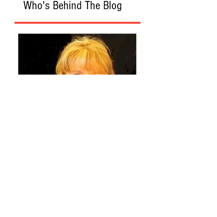
Who's Behind The Blog
Recommended Web Sites
Algemeiner
American Spectator
The Federalist