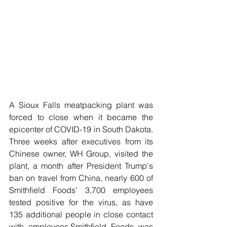
A Sioux Falls meatpacking plant was 
forced to close when it became the 
epicenter of COVID-19 in South Dakota. 
Three weeks after executives from its 
Chinese owner, WH Group, visited the 
plant, a month after President Trump's 
ban on travel from China, nearly 600 of 
Smithfield Foods' 3,700 employees 
tested positive for the virus, as have 
135 additional people in close contact 
with employees.Smithfield Foods was 