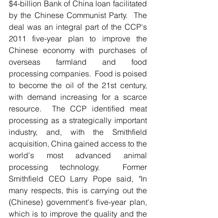
$4-billion Bank of China loan facilitated 
by the Chinese Communist Party.  The 
deal was an integral part of the CCP's 
2011 five-year plan to improve the 
Chinese economy with purchases of 
overseas farmland and food 
processing companies.  Food is poised 
to become the oil of the 21st century, 
with demand increasing for a scarce 
resource.  The CCP identified meat 
processing as a strategically important 
industry, and, with the Smithfield 
acquisition, China gained access to the 
world's most advanced animal 
processing technology.  Former 
Smithfield CEO Larry Pope said, "In 
many respects, this is carrying out the 
(Chinese) government's five-year plan, 
which is to improve the quality and the 