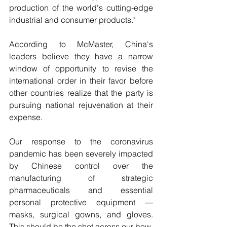
production of the world's cutting-edge 
industrial and consumer products."
According to McMaster, China's 
leaders believe they have a narrow 
window of opportunity to revise the 
international order in their favor before 
other countries realize that the party is 
pursuing national rejuvenation at their 
expense.
Our response to the coronavirus 
pandemic has been severely impacted 
by Chinese control over the 
manufacturing of strategic 
pharmaceuticals and essential 
personal protective equipment — 
masks, surgical gowns, and gloves. 
This should be the shot across our bow. 