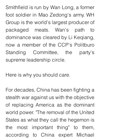
Smithfield is run by Wan Long, a former 
foot soldier in Mao Zedong's army. WH 
Group is the world's largest producer of 
packaged meats. Wan's path to 
dominance was cleared by Li Keqiang, 
now a member of the CCP's Politburo 
Standing Committee, the party's 
supreme leadership circle.
Here is why you should care.
For decades, China has been fighting a 
stealth war against us with the objective 
of replacing America as the dominant 
world power. "The removal of the United 
States as what they call the hegemon is 
the most important thing" to them, 
according to China expert Michael 