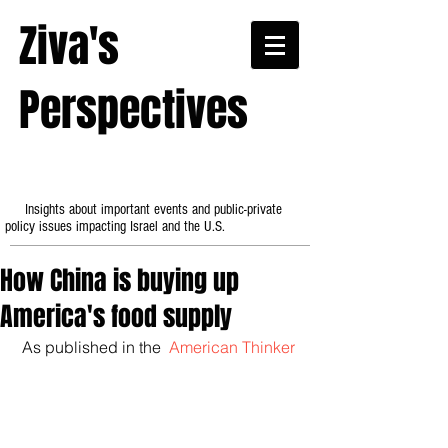
Ziva's
Perspectives
Insights about important events and public-private
policy issues impacting Israel and the U.S.
How China is buying up
America's food supply
 As published in the 
 American Thinker