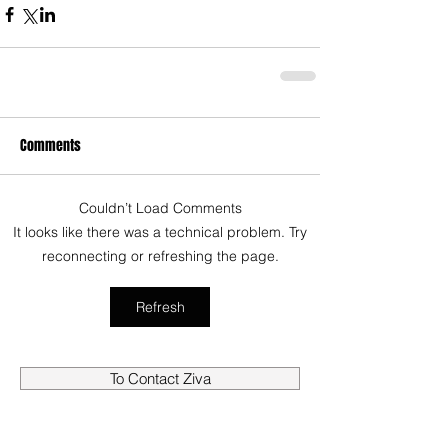
Comments
Couldn’t Load Comments
It looks like there was a technical problem. Try
reconnecting or refreshing the page.
Refresh
To Contact Ziva