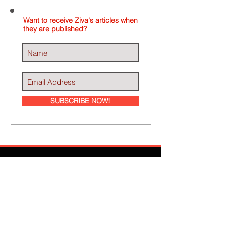
Want to receive Ziva's articles when
they are published?
SUBSCRIBE NOW!
Ziva Has Been
Featured In