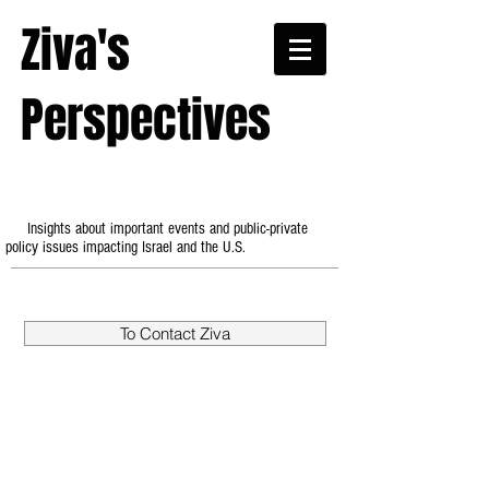
Ziva's
Perspectives
Insights about important events and public-private
policy issues impacting Israel and the U.S.
To Contact Ziva