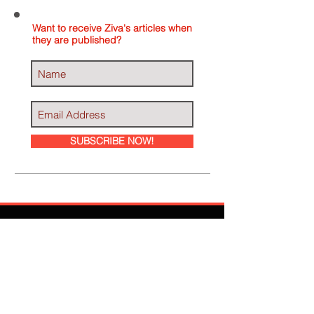
Want to receive Ziva's articles when
they are published?
SUBSCRIBE NOW!
Ziva Has Been
Featured In