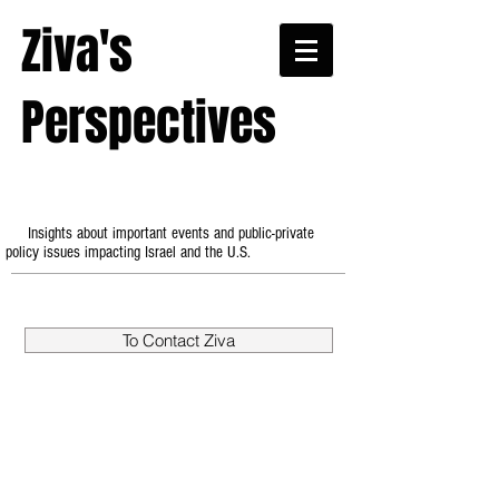
Ziva's
Perspectives
Insights about important events and public-private
policy issues impacting Israel and the U.S.
To Contact Ziva