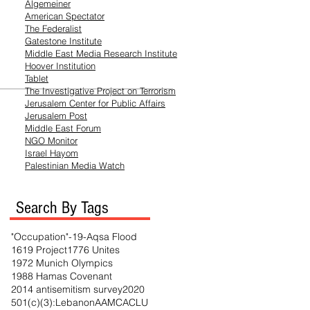
Algemeiner
American Spectator
The Federalist
Gatestone Institute
Middle East Media
Research
Institute
Hoover Institution
Tablet
The Investigative Project on Terrorism
Jerusalem Center for Public Affairs
Jerusalem Post
Middle East Forum
NGO Monitor
Israel Hayom
Palestinian Media Watch
Search By Tags
"Occupation"
-19
-Aqsa Flood
1619 Project
1776 Unites
1972 Munich Olympics
1988 Hamas Covenant
2014 antisemitism survey
2020
501(c)(3)
:Lebanon
AAMC
ACLU