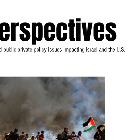
Perspectives
 public-private policy issues impacting Israel and the U.S.