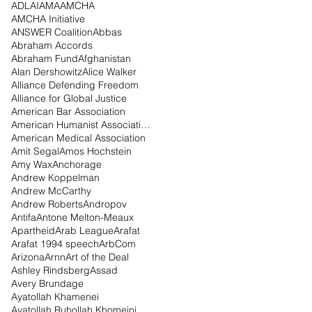
ADL
AI
AMA
AMCHA
AMCHA Initiative
ANSWER Coalition
Abbas
Abraham Accords
Abraham Fund
Afghanistan
Alan Dershowitz
Alice Walker
Alliance Defending Freedom
Alliance for Global Justice
American Bar Association
American Humanist Association
American Medical Association
Amit Segal
Amos Hochstein
Amy Wax
Anchorage
Andrew Koppelman
Andrew McCarthy
Andrew Roberts
Andropov
Antifa
Antone Melton-Meaux
Apartheid
Arab League
Arafat
Arafat 1994 speech
ArbCom
Arizona
Arnn
Art of the Deal
Ashley Rindsberg
Assad
Avery Brundage
Ayatollah Khamenei
Ayatollah Ruhollah Khomeini