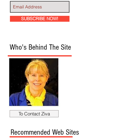
SUBSCRIBE NOW!
Who's Behind The Site
To Contact Ziva
Recommended Web Sites