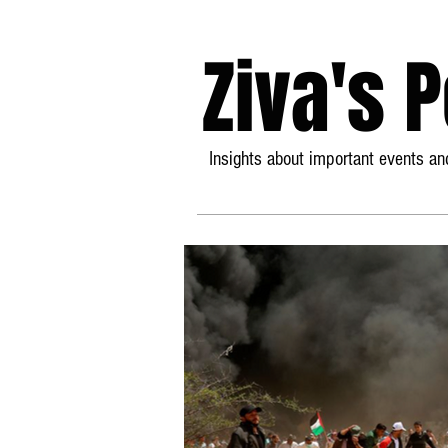
Ziva's 
Insights about important events and