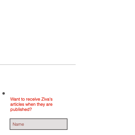
Home
About
Contact
Want to receive Ziva's
articles when they are
published?