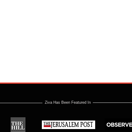
Ziva Has Been Featured In