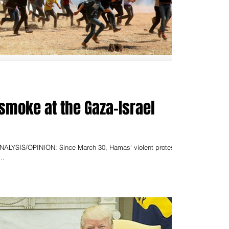
 smoke at the Gaza-Israel
NALYSIS/OPINION: Since March 30, Hamas‘ violent protests
..