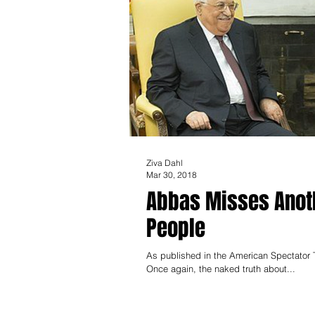
Ziva Dahl
Mar 30, 2018
Abbas Misses Anoth
People
As published in the American Spectator T
Once again, the naked truth about...