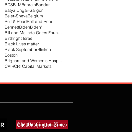
BDS
BLM
Bahrain
Bandar
Batya Ungar-Sargon
Be'er-Sheva
Belgium
Belt & Road
Belt and Road
Bennett
Biden
Biden'
Bill and Melinda Gates Foundation
Birthright Israel
Black Lives matter
Black September
Blinken
Boston
Brigham and Women's Hospital
CAIR
CRT
Capital Markets