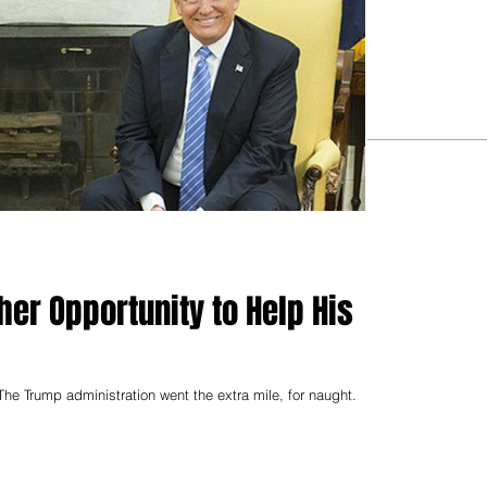
er Opportunity to Help His
he Trump administration went the extra mile, for naught.