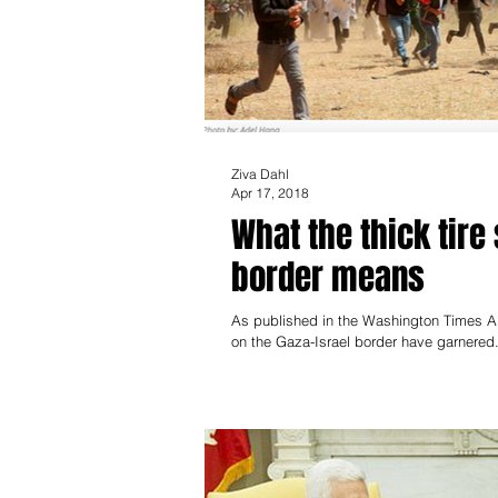
Ziva Dahl
Apr 17, 2018
What the thick tire
border means
As published in the Washington Times A
on the Gaza-Israel border have garnered.