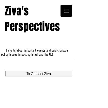
Ziva's
Perspectives
Insights about important events and public-private
policy issues impacting Israel and the U.S.
To Contact Ziva