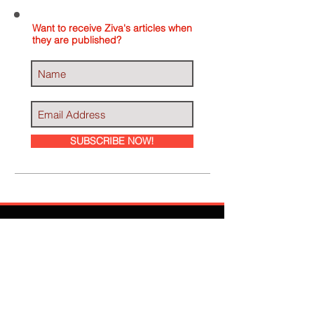
Want to receive Ziva's articles when
they are published?
SUBSCRIBE NOW!
Ziva Has Been
Featured In